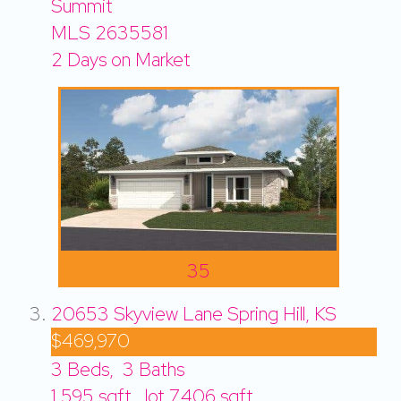
Summit
MLS
2635581
2
Days on Market
35
20653 Skyview Lane
Spring Hill, KS
$469,970
3
Beds,
3
Baths
1,595
sqft lot
7,406
sqft