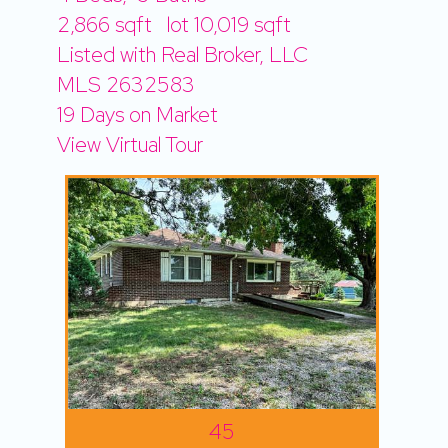
2,866
sqft lot
10,019
sqft
Listed with Real Broker, LLC
MLS
2632583
19
Days on Market
View Virtual Tour
45