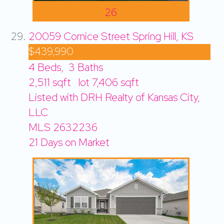
26
20059 Cornice Street
Spring Hill, KS
$439,990
4
Beds,
3
Baths
2,511
sqft lot
7,406
sqft
Listed with DRH Realty of Kansas City,
LLC
MLS
2632236
21
Days on Market