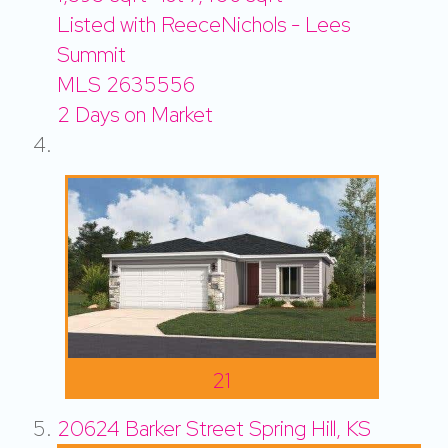
Listed with ReeceNichols - Lees
Summit
MLS
2635556
2
Days on Market
21
20624 Barker Street
Spring Hill, KS