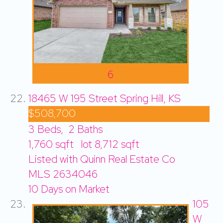
6
18465 W 195 Street
Spring Hill, KS
$508,700
3
Beds,
2
Baths
1,760
sqft lot
8,712
sqft
Listed with Quinn Real Estate Co
MLS
2634046
10
Days on Market
105
W