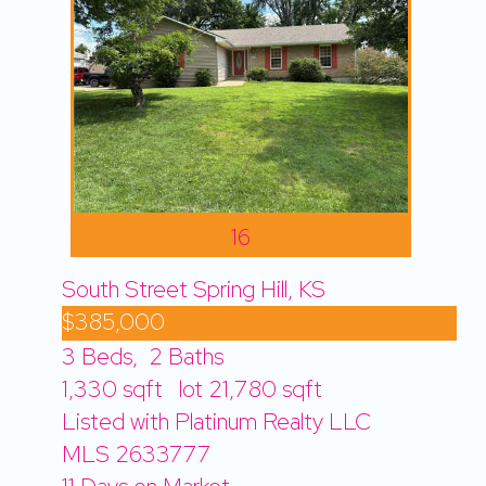
16
South Street
Spring Hill, KS
$385,000
3
Beds,
2
Baths
1,330
sqft lot
21,780
sqft
Listed with Platinum Realty LLC
MLS
2633777