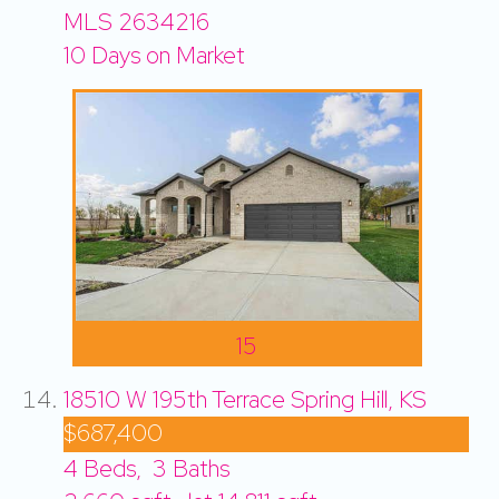
MLS
2634216
10
Days on Market
15
18510 W 195th Terrace
Spring Hill, KS
$687,400
4
Beds,
3
Baths