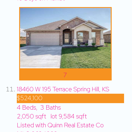
7
18460 W 195 Terrace
Spring Hill, KS
$524,100
4
Beds,
3
Baths
2,050
sqft lot
9,584
sqft
Listed with Quinn Real Estate Co