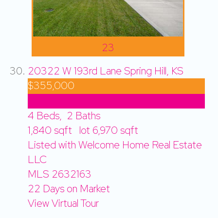
23
20322 W 193rd Lane
Spring Hill, KS
$355,000
Price Drop
4
Beds,
2
Baths
1,840
sqft lot
6,970
sqft
Listed with Welcome Home Real Estate
LLC
MLS
2632163
22
Days on Market
View Virtual Tour