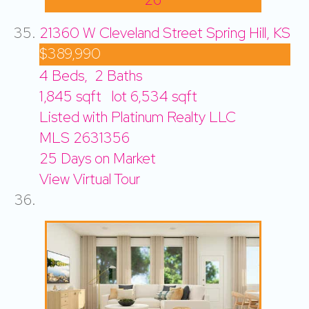
21360 W Cleveland Street
Spring Hill, KS
$389,990
4
Beds,
2
Baths
1,845
sqft lot
6,534
sqft
Listed with Platinum Realty LLC
MLS
2631356
25
Days on Market
View Virtual Tour