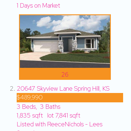
1
Days on Market
26
20647 Skyview Lane
Spring Hill, KS
$489,990
3
Beds,
3
Baths
1,835
sqft lot
7,841
sqft
Listed with ReeceNichols - Lees