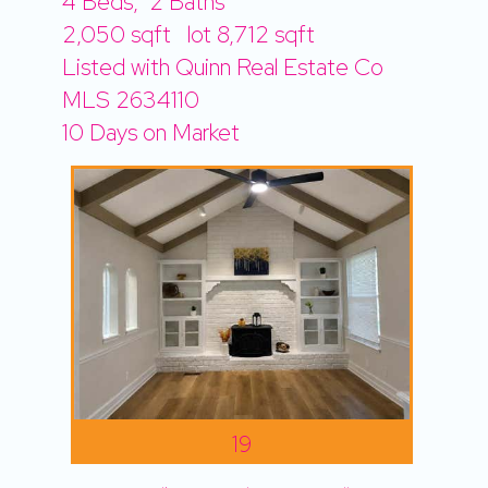
4
Beds,
2
Baths
2,050
sqft lot
8,712
sqft
Listed with Quinn Real Estate Co
MLS
2634110
10
Days on Market
19