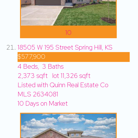
10
18505 W 195 Street
Spring Hill, KS
$577,900
4
Beds,
3
Baths
2,373
sqft lot
11,326
sqft
Listed with Quinn Real Estate Co
MLS
2634081
10
Days on Market