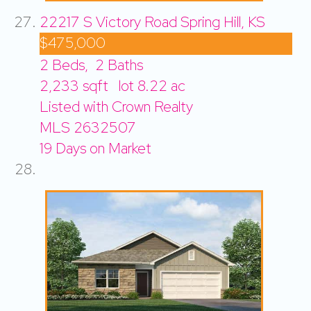
22217 S Victory Road
Spring Hill, KS
$475,000
2
Beds,
2
Baths
2,233
sqft lot
8
.
22
ac
Listed with Crown Realty
MLS
2632507
19
Days on Market