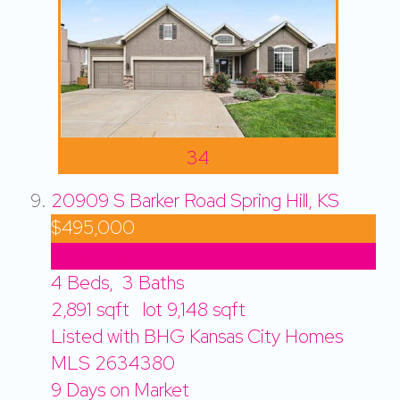
34
20909 S Barker Road
Spring Hill, KS
$495,000
Price Drop
4
Beds,
3
Baths
2,891
sqft lot
9,148
sqft
Listed with BHG Kansas City Homes
MLS
2634380
9
Days on Market