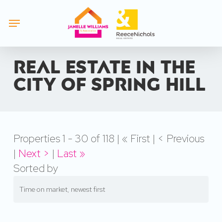
Skip
Menu
to
main
content
Real estate in the
city of Spring Hill
Properties 1 - 30 of 118 | « First | < Previous
|
Next >
|
Last »
Sorted by