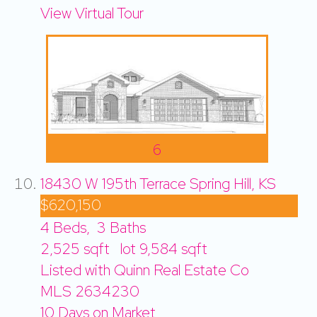
View Virtual Tour
6
18430 W 195th Terrace
Spring Hill, KS
$620,150
4
Beds,
3
Baths
2,525
sqft lot
9,584
sqft
Listed with Quinn Real Estate Co
MLS
2634230
10
Days on Market