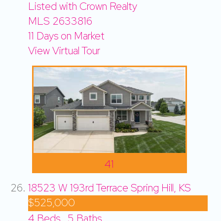
Listed with Crown Realty
MLS
2633816
11
Days on Market
View Virtual Tour
41
18523 W 193rd Terrace
Spring Hill, KS
$525,000
4
Beds,
5
Baths