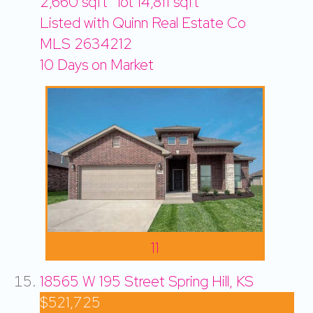
2,660
sqft lot
14,811
sqft
Listed with Quinn Real Estate Co
MLS
2634212
10
Days on Market
11
18565 W 195 Street
Spring Hill, KS
$521,725