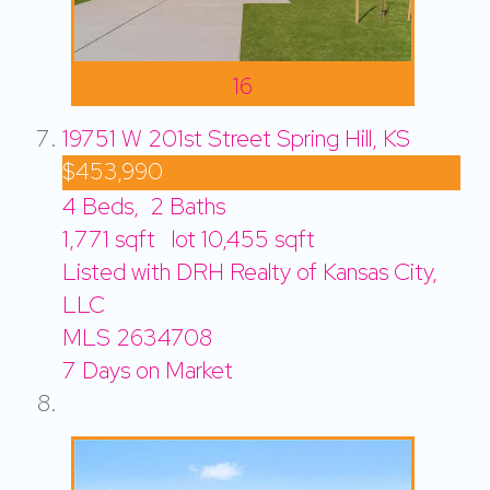
16
19751 W 201st Street
Spring Hill, KS
$453,990
4
Beds,
2
Baths
1,771
sqft lot
10,455
sqft
Listed with DRH Realty of Kansas City,
LLC
MLS
2634708
7
Days on Market