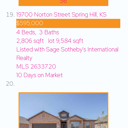
56
19700 Norton Street
Spring Hill, KS
$595,000
4
Beds,
3
Baths
2,806
sqft lot
9,584
sqft
Listed with Sage Sotheby's International
Realty
MLS
2633720
10
Days on Market