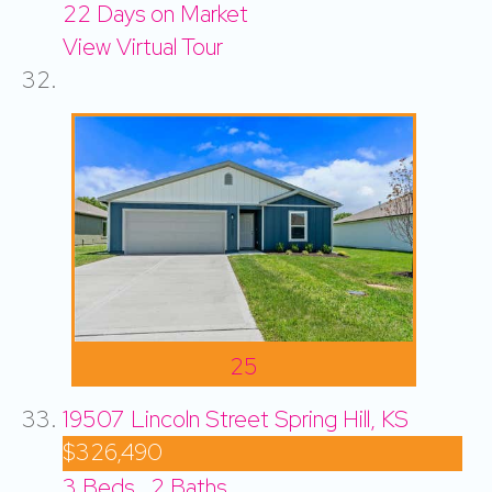
22
Days on Market
View Virtual Tour
25
19507 Lincoln Street
Spring Hill, KS
$326,490
3
Beds,
2
Baths