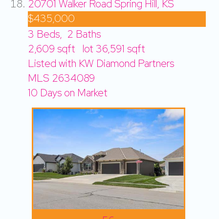
20701 Walker Road
Spring Hill, KS
$435,000
3
Beds,
2
Baths
2,609
sqft lot
36,591
sqft
Listed with KW Diamond Partners
MLS
2634089
10
Days on Market