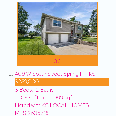
36
409 W South Street
Spring Hill, KS
$289,000
3
Beds,
2
Baths
1,508
sqft lot
6,099
sqft
Listed with KC LOCAL HOMES
MLS
2635716