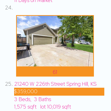
11
Days on Market
61
21240 W 226th Street
Spring Hill, KS
$359,000
3
Beds,
3
Baths
1,575
sqft lot
10,019
sqft