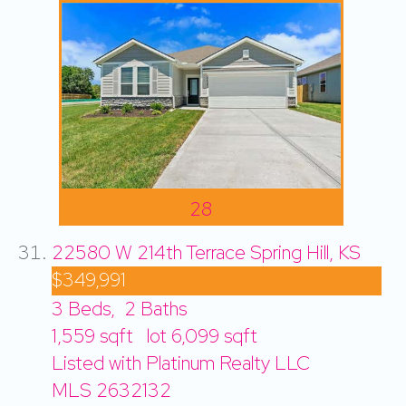
28
22580 W 214th Terrace
Spring Hill, KS
$349,991
3
Beds,
2
Baths
1,559
sqft lot
6,099
sqft
Listed with Platinum Realty LLC
MLS
2632132