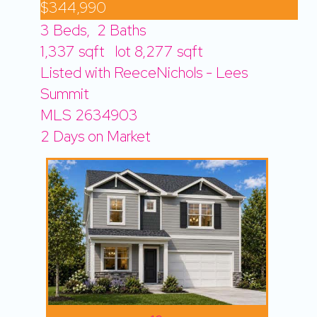
$344,990
3
Beds,
2
Baths
1,337
sqft lot
8,277
sqft
Listed with ReeceNichols - Lees
Summit
MLS
2634903
2
Days on Market