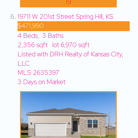
19
19711 W 201st Street
Spring Hill, KS
$471,990
4
Beds,
3
Baths
2,356
sqft lot
6,970
sqft
Listed with DRH Realty of Kansas City,
LLC
MLS
2635397
3
Days on Market