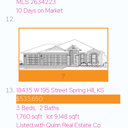
MLS
2634223
10
Days on Market
7
18435 W 195 Street
Spring Hill, KS
$533,650
3
Beds,
2
Baths
1,760
sqft lot
9,148
sqft
Listed with Quinn Real Estate Co