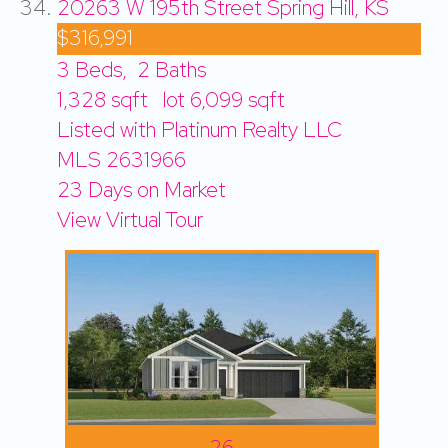
20263 W 195th Street
Spring Hill, KS
$316,991
3
Beds,
2
Baths
1,328
sqft lot
6,099
sqft
Listed with Platinum Realty LLC
MLS
2631966
23
Days on Market
View Virtual Tour
26