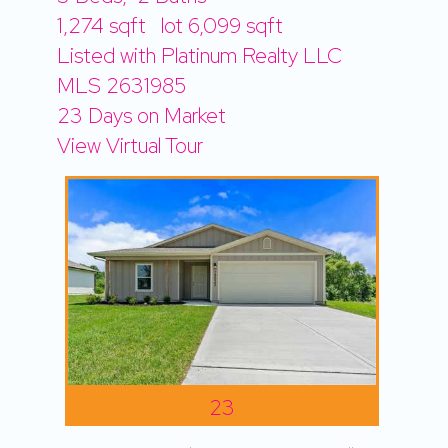
1,274
sqft lot
6,099
sqft
Listed with Platinum Realty LLC
MLS
2631985
23
Days on Market
View Virtual Tour
23