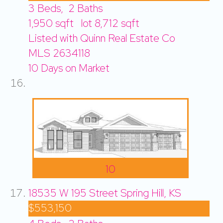
3
Beds,
2
Baths
1,950
sqft lot
8,712
sqft
Listed with Quinn Real Estate Co
MLS
2634118
10
Days on Market
10
18535 W 195 Street
Spring Hill, KS
$553,150