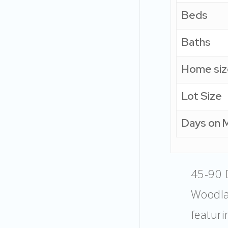
Beds
Baths
Home siz
Lot Size
Days on 
45-90 
Woodla
featur