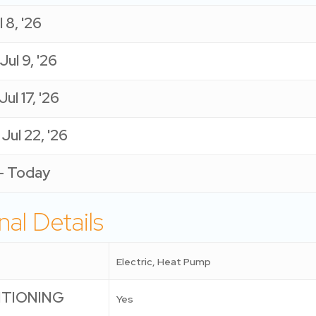
 8, '26
 Jul 9, '26
Jul 17, '26
- Jul 22, '26
 - Today
nal Details
Electric, Heat Pump
ITIONING
Yes