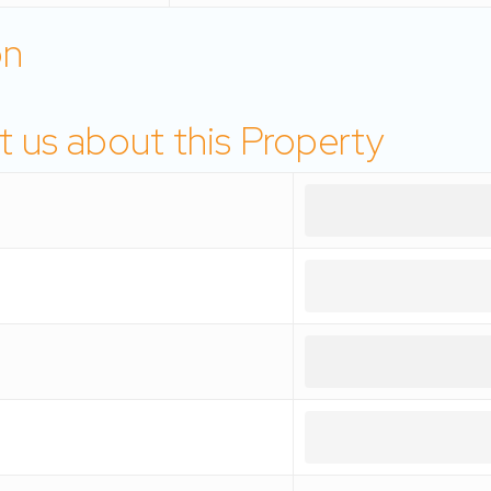
on
 us about this Property