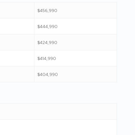
$456,990
$444,990
$424,990
$414,990
$404,990