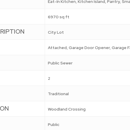
Eat-In Kitchen, Kitchen Island, Pantry, S
6970 sq ft
RIPTION
City Lot
Attached, Garage Door Opener, Garage F
Public Sewer
2
Traditional
ION
Woodland Crossing
Public