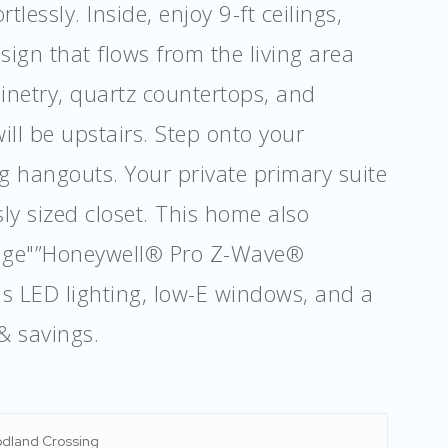
lessly. Inside, enjoy 9-ft ceilings,
sign that flows from the living area
inetry, quartz countertops, and
ill be upstairs. Step onto your
g hangouts. Your private primary suite
ly sized closet. This home also
kage"”Honeywell® Pro Z-Wave®
s LED lighting, low-E windows, and a
& savings.
dland Crossing