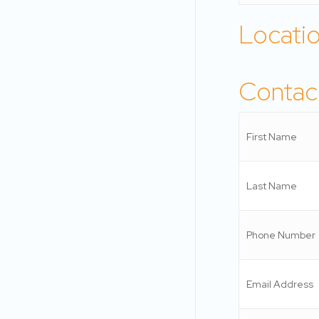
Locati
Contact
First Name
Last Name
Phone Number
Email Address