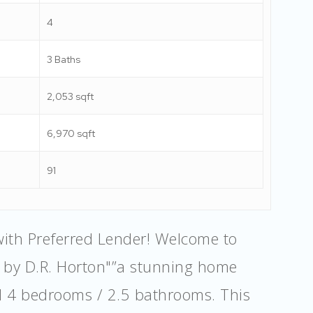
4
3 Baths
2,053 sqft
6,970 sqft
91
with Preferred Lender! Welcome to
y by D.R. Horton"”a stunning home
d 4 bedrooms / 2.5 bathrooms. This