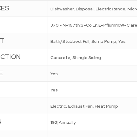
CES
Dishwasher, Disposal, Electric Range, Mic
370 - N=167th;S=Co Ln;E=Pflumm;W=Clare
NT
Bath/Stubbed, Full, Sump Pump, Yes
CTION
Concrete, Shingle Siding
E
Yes
Yes
Electric, Exhaust Fan, Heat Pump
S
192|Annually