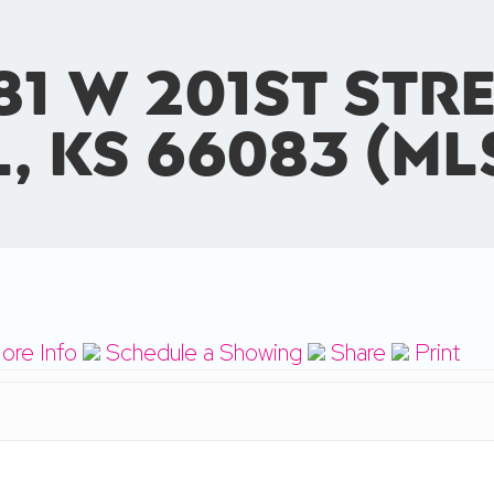
81 W 201st Stre
l, KS 66083 (ML
ore Info
Schedule a Showing
Share
Print