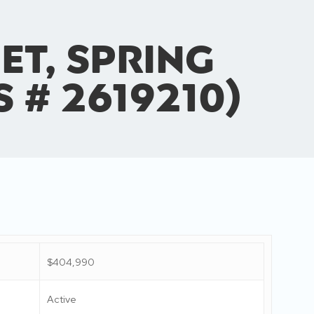
et, Spring
S # 2619210)
$404,990
Active