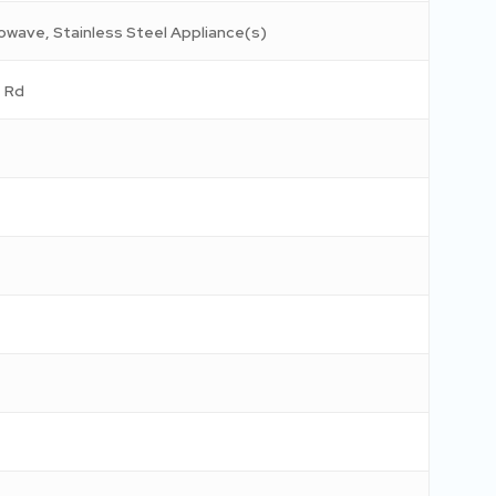
rowave, Stainless Steel Appliance(s)
 Rd