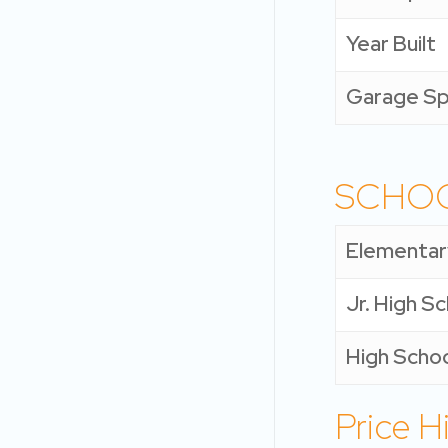
Year Built
Garage S
SCHO
Elementar
Jr. High S
High Scho
Price H