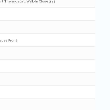
mart Thermostat, Walk-In Closet(s)
aces Front