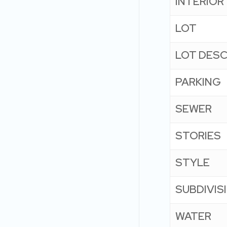
INTERIOR
LOT
LOT DESC
PARKING
SEWER
STORIES
STYLE
SUBDIVIS
WATER