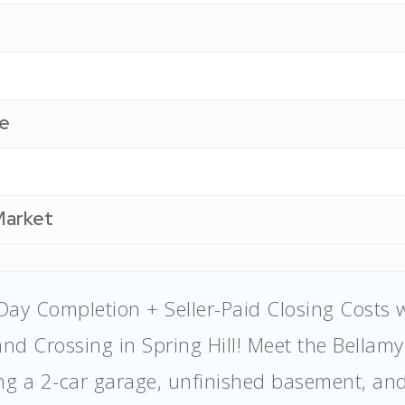
e
Market
Day Completion + Seller-Paid Closing Costs 
nd Crossing in Spring Hill! Meet the Bellam
ing a 2-car garage, unfinished basement, an