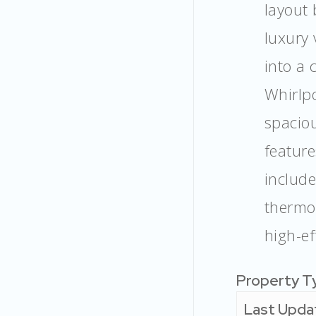
layout 
luxury 
into a 
Whirlpo
spaciou
feature
includ
thermo
high-ef
Property T
Last Upda