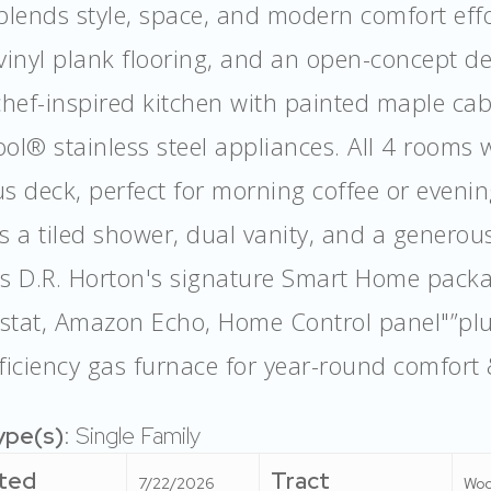
blends style, space, and modern comfort effort
vinyl plank flooring, and an open-concept de
chef-inspired kitchen with painted maple cab
ol® stainless steel appliances. All 4 rooms w
s deck, perfect for morning coffee or evenin
s a tiled shower, dual vanity, and a generous
es D.R. Horton's signature Smart Home pac
stat, Amazon Echo, Home Control panel"”plu
ficiency gas furnace for year-round comfort 
ype(s)
: Single Family
ted
Tract
7/22/2026
Woo