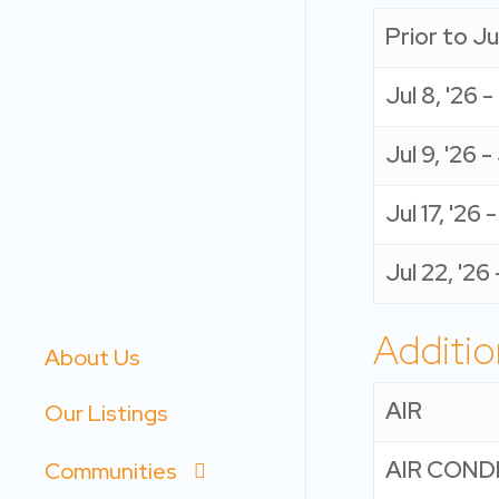
Prior to Jul
Jul 8, '26 -
Jul 9, '26 - 
Jul 17, '26 
Jul 22, '26
Additio
About Us
AIR
Our Listings
AIR COND
Communities