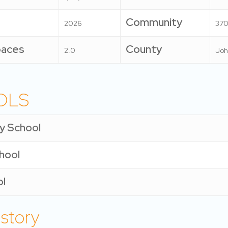
Community
2026
370
paces
County
2.0
Joh
OLS
y School
chool
ol
istory