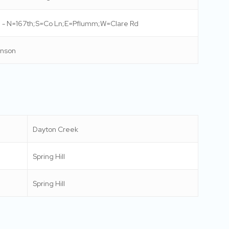
 - N=167th;S=Co Ln;E=Pflumm;W=Clare Rd
nson
Dayton Creek
Spring Hill
Spring Hill