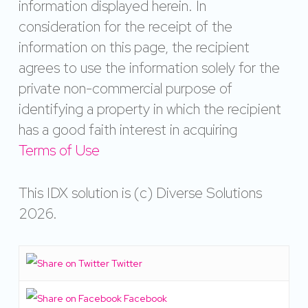
information displayed herein. In
consideration for the receipt of the
information on this page, the recipient
agrees to use the information solely for the
private non-commercial purpose of
identifying a property in which the recipient
has a good faith interest in acquiring
Terms of Use
This IDX solution is (c) Diverse Solutions
2026.
Twitter
Facebook