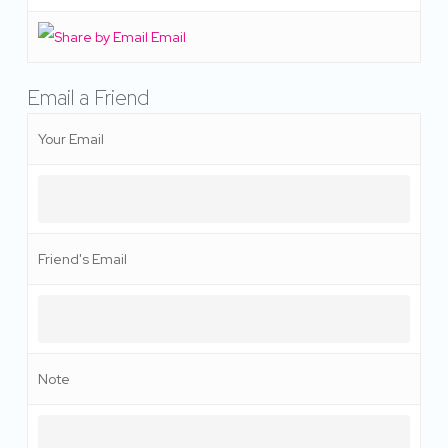
Email
Email a Friend
Your Email
Friend's Email
Note