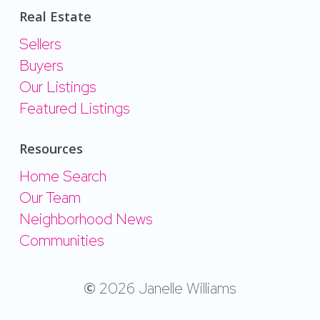
Real Estate
Sellers
Buyers
Our Listings
Featured Listings
Resources
Home Search
Our Team
Neighborhood News
Communities
©
2026
Janelle Williams