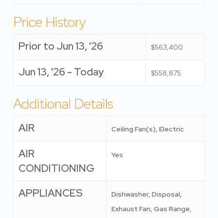
Price History
Prior to Jun 13, '26
$563,400
Jun 13, '26 - Today
$558,875
Additional Details
AIR
Ceiling Fan(s), Electric
AIR
Yes
CONDITIONING
APPLIANCES
Dishwasher, Disposal,
Exhaust Fan, Gas Range,