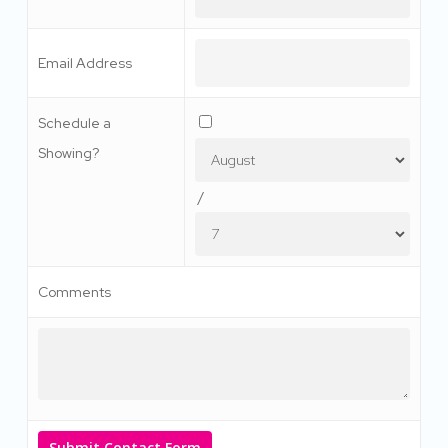
Email Address
Schedule a
Showing?
/
Comments