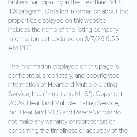
brokers participating in the Heartland MLS
IDX program. Detailed information about the
properties displayed on this website
includes the name of the listing company.
Information last updated on 8/7/26 6:53
AM PDT.
The information displayed on this page is
confidential, proprietary, and copyrighted
information of Heartland Multiple Listing
Service, Inc. ("Heartland MLS"). Copyright
2026, Heartland Multiple Listing Service,
Inc. Heartland MLS and ReeceNichols do
not make any warranty or representation
concerning the timeliness or accuracy of the