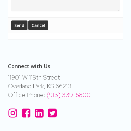
Connect with Us
11901 W 119th Street
Overland Park, KS 66213
Office Phone:
(913) 339-6800