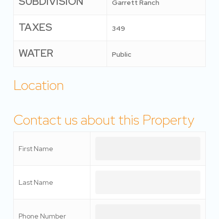
SUBDIVISION
Garrett Ranch
TAXES
349
WATER
Public
Location
Contact us about this Property
First Name
Last Name
Phone Number