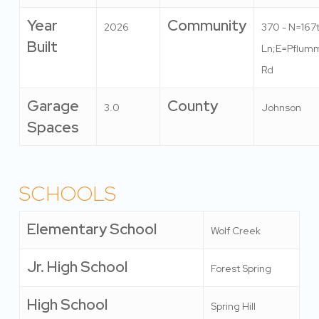
Year
Community
2026
370 - N=167
Built
Ln;E=Pflum
Rd
Garage
County
3.0
Johnson
Spaces
SCHOOLS
Elementary School
Wolf Creek
Jr. High School
Forest Spring
High School
Spring Hill