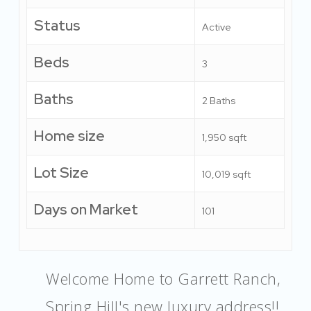
Status
Active
Beds
3
Baths
2 Baths
Home size
1,950 sqft
Lot Size
10,019 sqft
Days on Market
101
Welcome Home to Garrett Ranch,
Spring Hill's new luxury address!!