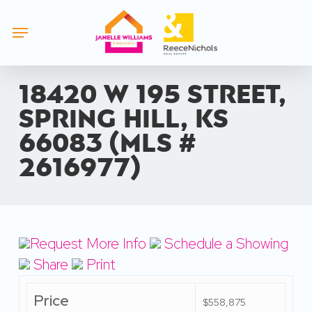
Skip
Menu
to
main
content
18420 W 195 Street,
Spring Hill, KS
66083 (MLS #
2616977)
Request More Info
Schedule a Showing
Share
Print
Price
$558,875