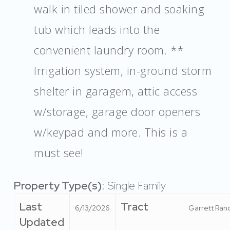
walk in tiled shower and soaking
tub which leads into the
convenient laundry room. **
Irrigation system, in-ground storm
shelter in garagem, attic access
w/storage, garage door openers
w/keypad and more. This is a
must see!
Property Type(s)
: Single Family
Last
Tract
6/13/2026
Garrett Ran
Updated