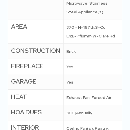
Microwave, Stainless
Steel Appliance(s)
AREA
370 - N=167th;S=Co
Ln;E=Pflumm;W=Clare Rd
CONSTRUCTION
Brick
FIREPLACE
Yes
GARAGE
Yes
HEAT
Exhaust Fan, Forced Air
HOA DUES
300|Annually
INTERIOR
Ceiling Fan(s), Pantry,