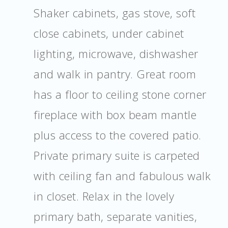
Shaker cabinets, gas stove, soft
close cabinets, under cabinet
lighting, microwave, dishwasher
and walk in pantry. Great room
has a floor to ceiling stone corner
fireplace with box beam mantle
plus access to the covered patio.
Private primary suite is carpeted
with ceiling fan and fabulous walk
in closet. Relax in the lovely
primary bath, separate vanities,