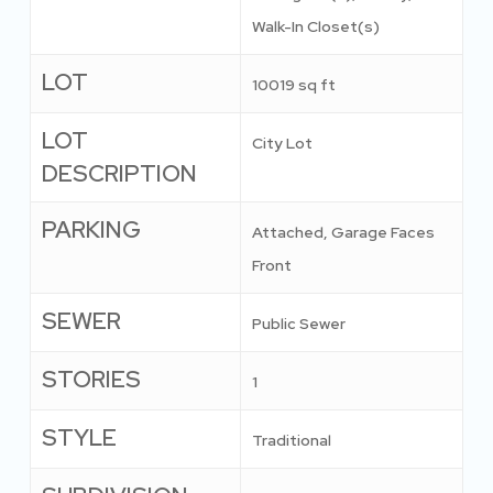
Walk-In Closet(s)
LOT
10019 sq ft
LOT
City Lot
DESCRIPTION
PARKING
Attached, Garage Faces
Front
SEWER
Public Sewer
STORIES
1
STYLE
Traditional