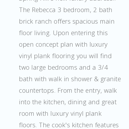
The Rebecca 3 bedroom, 2 bath
brick ranch offers spacious main
floor living. Upon entering this
open concept plan with luxury
vinyl plank flooring you will find
two large bedrooms and a 3/4
bath with walk in shower & granite
countertops. From the entry, walk
into the kitchen, dining and great
room with luxury vinyl plank
floors. The cook's kitchen features