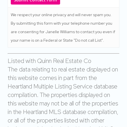
We respect your online privacy and will never spam you.
By submitting this form with your telephone number you
are consenting for Janelle Williams to contact you even if
your name is on a Federal or State "Do not call List".
Listed with Quinn Real Estate Co
The data relating to real estate displayed on
this website comes in part from the
Heartland Multiple Listing Service database
compilation. The properties displayed on
this website may not be all of the properties
in the Heartland MLS database compilation,
or all of the properties listed with other