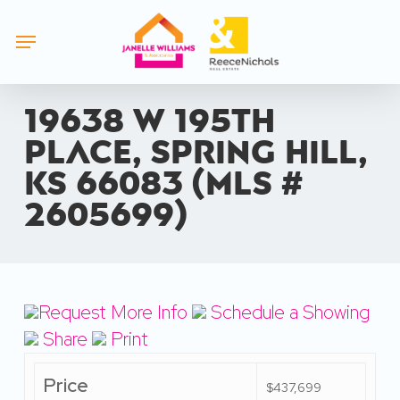
Skip
Menu
to
main
content
19638 W 195th
Place, Spring Hill,
KS 66083 (MLS #
2605699)
Request More Info
Schedule a Showing
Share
Print
Price
$437,699