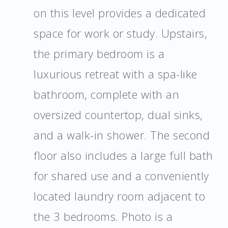
on this level provides a dedicated
space for work or study. Upstairs,
the primary bedroom is a
luxurious retreat with a spa-like
bathroom, complete with an
oversized countertop, dual sinks,
and a walk-in shower. The second
floor also includes a large full bath
for shared use and a conveniently
located laundry room adjacent to
the 3 bedrooms. Photo is a