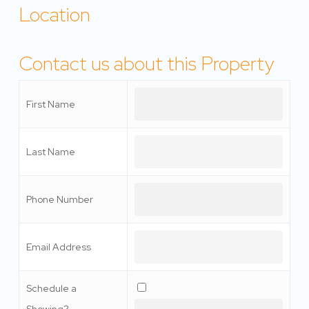
Location
Contact us about this Property
First Name
Last Name
Phone Number
Email Address
Schedule a
Showing?