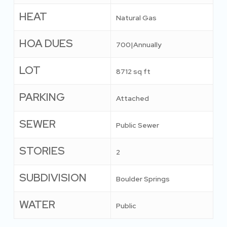
HEAT
Natural Gas
HOA DUES
700|Annually
LOT
8712 sq ft
PARKING
Attached
SEWER
Public Sewer
STORIES
2
SUBDIVISION
Boulder Springs
WATER
Public