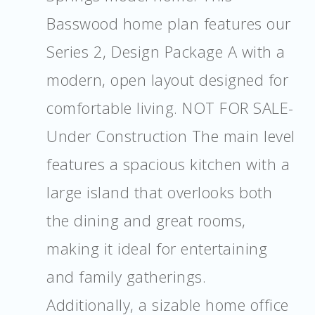
Basswood home plan features our
Series 2, Design Package A with a
modern, open layout designed for
comfortable living. NOT FOR SALE-
Under Construction The main level
features a spacious kitchen with a
large island that overlooks both
the dining and great rooms,
making it ideal for entertaining
and family gatherings.
Additionally, a sizable home office