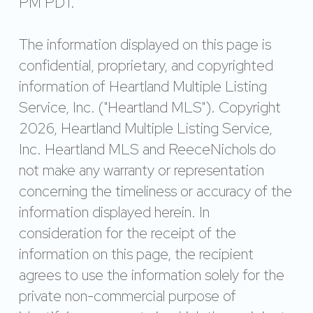
PM PDT.
The information displayed on this page is
confidential, proprietary, and copyrighted
information of Heartland Multiple Listing
Service, Inc. ("Heartland MLS"). Copyright
2026, Heartland Multiple Listing Service,
Inc. Heartland MLS and ReeceNichols do
not make any warranty or representation
concerning the timeliness or accuracy of the
information displayed herein. In
consideration for the receipt of the
information on this page, the recipient
agrees to use the information solely for the
private non-commercial purpose of