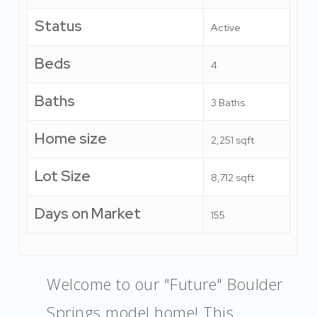
Status
Active
Beds
4
Baths
3 Baths
Home size
2,251 sqft
Lot Size
8,712 sqft
Days on Market
155
Welcome to our "Future" Boulder
Springs model home! This