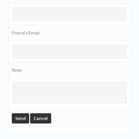
Friend's Email
Note