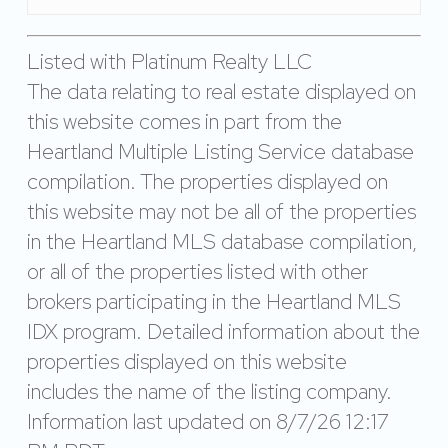
Listed with Platinum Realty LLC
The data relating to real estate displayed on
this website comes in part from the
Heartland Multiple Listing Service database
compilation. The properties displayed on
this website may not be all of the properties
in the Heartland MLS database compilation,
or all of the properties listed with other
brokers participating in the Heartland MLS
IDX program. Detailed information about the
properties displayed on this website
includes the name of the listing company.
Information last updated on 8/7/26 12:17