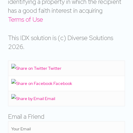
identifying a property in which the recipient
has a good faith interest in acquiring
Terms of Use
This IDX solution is (c) Diverse Solutions
2026.
Twitter
Facebook
Email
Email a Friend
Your Email