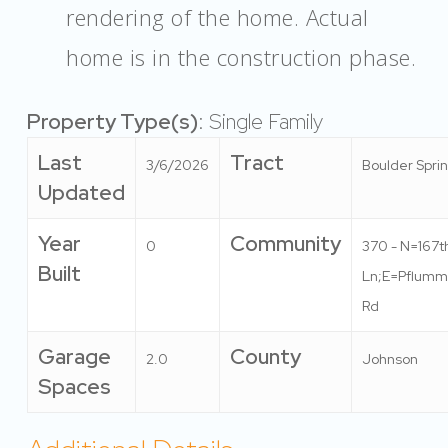
rendering of the home. Actual
home is in the construction phase.
Property Type(s)
: Single Family
Last
Tract
3/6/2026
Boulder Spri
Updated
Year
Community
0
370 - N=167t
Built
Ln;E=Pflumm
Rd
Garage
County
2.0
Johnson
Spaces