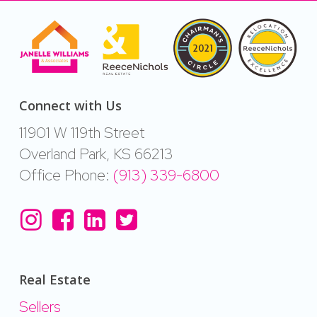
Connect with Us
11901 W 119th Street
Overland Park, KS 66213
Office Phone:
(913) 339-6800
Real Estate
Sellers