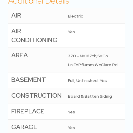
Additional Details
AIR
Electric
AIR
Yes
CONDITIONING
AREA
370 - N=167th;S=Co
Ln;E=Pflumm;W=Clare Rd
BASEMENT
Full, Unfinished, Yes
CONSTRUCTION
Board & Batten Siding
FIREPLACE
Yes
GARAGE
Yes