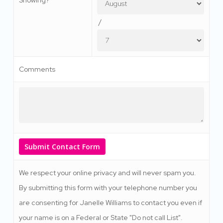
/
Comments
We respect your online privacy and will never spam you.
By submitting this form with your telephone number you
are consenting for Janelle Williams to contact you even if
your name is on a Federal or State "Do not call List".