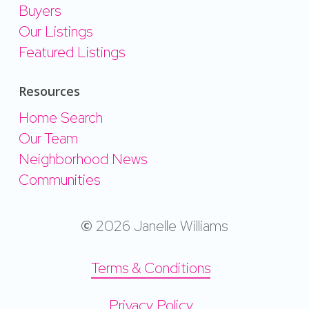
Buyers
Our Listings
Featured Listings
Resources
Home Search
Our Team
Neighborhood News
Communities
©
2026
Janelle Williams
Terms & Conditions
Privacy Policy